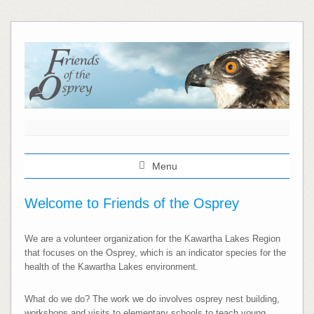
Skip
to
content
Menu
Welcome to Friends of the Osprey
We are a volunteer organization for the Kawartha Lakes Region
that focuses on the Osprey, which is an indicator species for the
health of the Kawartha Lakes environment.
What do we do? The work we do involves osprey nest building,
workshops and visits to elementary schools to teach young