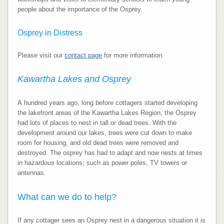
people about the importance of the Osprey.
Osprey in Distress
Please visit our
contact page
for more information.
Kawartha Lakes and Osprey
A hundred years ago, long before cottagers started developing
the lakefront areas of the Kawartha Lakes Region, the Osprey
had lots of places to nest in tall or dead trees. With the
development around our lakes, trees were cut down to make
room for housing, and old dead trees were removed and
destroyed. The osprey has had to adapt and now nests at times
in hazardous locations; such as power poles, TV towers or
antennas.
What can we do to help?
If any cottager sees an Osprey nest in a dangerous situation it is