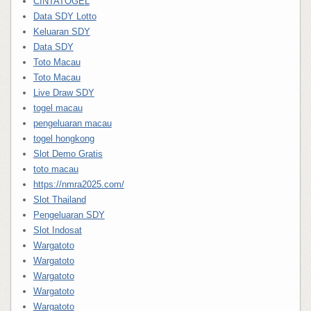
CINTATOGEL
Data SDY Lotto
Keluaran SDY
Data SDY
Toto Macau
Toto Macau
Live Draw SDY
togel macau
pengeluaran macau
togel hongkong
Slot Demo Gratis
toto macau
https://nmra2025.com/
Slot Thailand
Pengeluaran SDY
Slot Indosat
Wargatoto
Wargatoto
Wargatoto
Wargatoto
Wargatoto