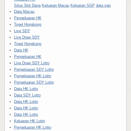
Situs Slot Dana
Keluaran Macau
Keluaran SGP
data sgp
Data Macau
Pengeluaran HK
Togel Hongkong
Live SDY
Live Draw SDY
Togel Hongkong
Data HK
Pengeluaran HK
Live Draw SDY Lotto
Pengeluaran SDY Lotto
Pengeluaran HK Lotto
Pengeluaran SDY Lotto
Data HK Lotto
Data SDY Lotto
Data HK Lotto
Data HK Lotto
Data HK Lotto
Keluaran HK Lotto
Pengeluaran HK Lotto