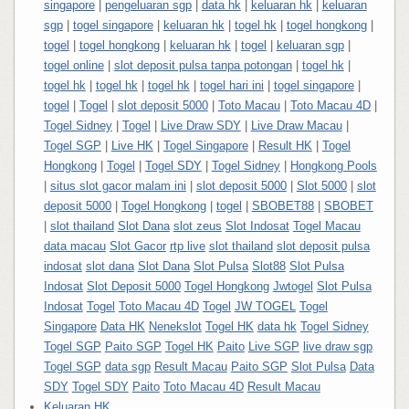
singapore
|
pengeluaran sgp
|
data hk
|
keluaran hk
|
keluaran
sgp
|
togel singapore
|
keluaran hk
|
togel hk
|
togel hongkong
|
togel
|
togel hongkong
|
keluaran hk
|
togel
|
keluaran sgp
|
togel online
|
slot deposit pulsa tanpa potongan
|
togel hk
|
togel hk
|
togel hk
|
togel hk
|
togel hari ini
|
togel singapore
|
togel
|
Togel
|
slot deposit 5000
|
Toto Macau
|
Toto Macau 4D
|
Togel Sidney
|
Togel
|
Live Draw SDY
|
Live Draw Macau
|
Togel SGP
|
Live HK
|
Togel Singapore
|
Result HK
|
Togel
Hongkong
|
Togel
|
Togel SDY
|
Togel Sidney
|
Hongkong Pools
|
situs slot gacor malam ini
|
slot deposit 5000
|
Slot 5000
|
slot
deposit 5000
|
Togel Hongkong
|
togel
|
SBOBET88
|
SBOBET
|
slot thailand
Slot Dana
slot zeus
Slot Indosat
Togel Macau
data macau
Slot Gacor
rtp live
slot thailand
slot deposit pulsa
indosat
slot dana
Slot Dana
Slot Pulsa
Slot88
Slot Pulsa
Indosat
Slot Deposit 5000
Togel Hongkong
Jwtogel
Slot Pulsa
Indosat
Togel
Toto Macau 4D
Togel
JW TOGEL
Togel
Singapore
Data HK
Nenekslot
Togel HK
data hk
Togel Sidney
Togel SGP
Paito SGP
Togel HK
Paito
Live SGP
live draw sgp
Togel SGP
data sgp
Result Macau
Paito SGP
Slot Pulsa
Data
SDY
Togel SDY
Paito
Toto Macau 4D
Result Macau
Keluaran HK