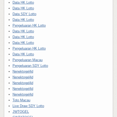
Data HK Lotto
Data HK Lotto
Data SDY Lotto
Data HK Lotto
Pengeluaran HK Lotto
Data HK Lotto
Data HK Lotto
Data HK Lotto
Pengeluaran HK Lotto
Data HK Lotto
Pengeluaran Macau
Pengeluaran SDY Lotto
Nenektogel4d
Nenektogel4d
Nenektogel4d
Nenektogel4d
Nenektogel4d
Toto Macau
Live Draw SDY Lotto
JWTOGEL