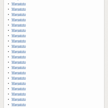
Wargatoto
Wargatoto
Wargatoto
Wargatoto
Wargatoto
Wargatoto
Wargatoto
Wargatoto
Wargatoto
Wargatoto
Wargatoto
Wargatoto
Wargatoto
Wargatoto
Wargatoto
Wargatoto
Wargatoto
Wargatoto
Wargatoto
Wargatoto