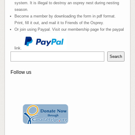
system. It is illegal to destroy an osprey nest during nesting
season.
Become a member by downloading the form in pdf format.
Print, fill it out, and mail it to Friends of the Osprey.
Or join using Paypal. Visit our membership page for the paypal
link.
S
Search
e
a
Follow us
r
c
h