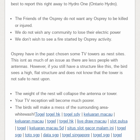
best to report this right away to Hydro One (Ontario Hydro).
The Friends of the Osprey do not want any Osprey to be killed
or injured.
We do not wish any community to lose their electric power
We don’t wish to see a fire started by Osprey activity.
Osprey have in the past chosen some TV towers as nest sites.
This isnt as much of an issue as there are less people with
antennas. However, if you still have a structure like this, the bird
sees a high, flat structure and does not know that the tower is
not safe to nest upon.
The weight of the nest will collapse the antenna or tower.
Your TV reception will become much poorer.
The birds will make a mess of the surrounding area-
whitewash!
Togel
togel hk
|
togel sdy
|
keluaran macau
|
keluaran macau
|
togel
|
togel hk
|
live draw macau
|
slot pulsa
|
togel
|
keluaran macau 5d
|
situs slot gacor malam ini
|
togel
sgp
|
toto sgp
|
data sgp
|
togel singapore
|
togel sgp
|
togel