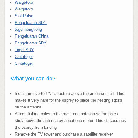
Wargatoto
Wargatoto
Slot Pulsa
Pengeluaran SDY
togel hongkong
Pengeluaran China
Pengeluaran SDY
Togel SDY
Cintatogel
Cintatogel
What you can do?
Install an inverted “V” structure above the antenna itself. This
makes it very hard for the osprey to place the nesting sticks
on the antenna.
Attach fishing poles to the mast and antenna so the poles
stick above the antenna by about one meter. This discourages
the osprey from landing
Remove the TV tower and purchase a satellite receiver